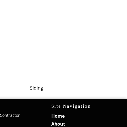
Siding
Site Navigation
Contractor
Home
About