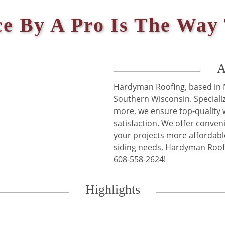
ce By A Pro Is The Way
A
Hardyman Roofing, based in M
Southern Wisconsin. Specializ
more, we ensure top-qualit
satisfaction. We offer conven
your projects more affordable
siding needs, Hardyman Roofin
Highlights