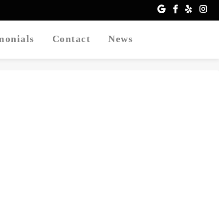
imonials
Contact
News