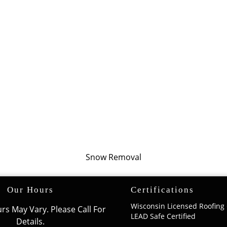
Snow Removal
Our Hours
Certifications
Wisconsin Licensed Roofing 
rs May Vary. Please Call For
LEAD Safe Certified
Details.