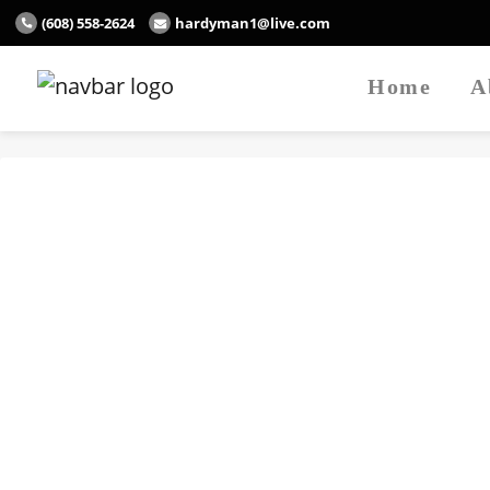
(608) 558-2624
hardyman1@live.com
Home