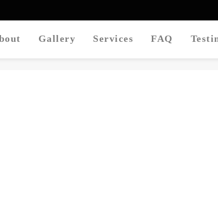
About
Gallery
Services
FAQ
Test