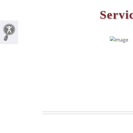
Servi