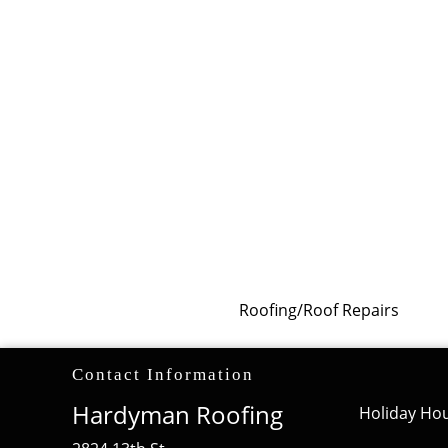
Roofing/Roof Repairs
Contact Information
Hardyman Roofing
Holiday Hou