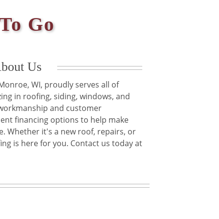
 To Go
bout Us
onroe, WI, proudly serves all of
ing in roofing, siding, windows, and
y workmanship and customer
ient financing options to help make
. Whether it's a new roof, repairs, or
g is here for you. Contact us today at